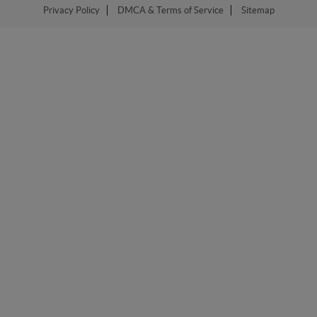
Privacy Policy
DMCA & Terms of Service
Sitemap