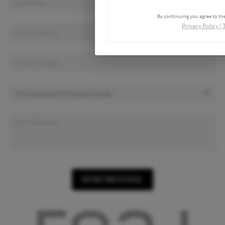
By continuing you agree to the
Privacy Policy
|
SEND MESSAGE