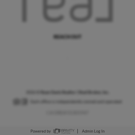
REACH OUT
,
2026
©
Ryan Davis Realtor | Real Broker, Inc.
Each office is independently owned and operated.
CA DRE# 01301947
Powered by
Admin Log In